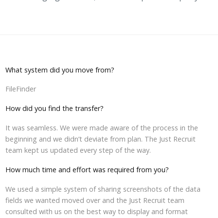
What system did you move from?
FileFinder
How did you find the transfer?
It was seamless. We were made aware of the process in the
beginning and we didn’t deviate from plan. The Just Recruit
team kept us updated every step of the way.
How much time and effort was required from you?
We used a simple system of sharing screenshots of the data
fields we wanted moved over and the Just Recruit team
consulted with us on the best way to display and format