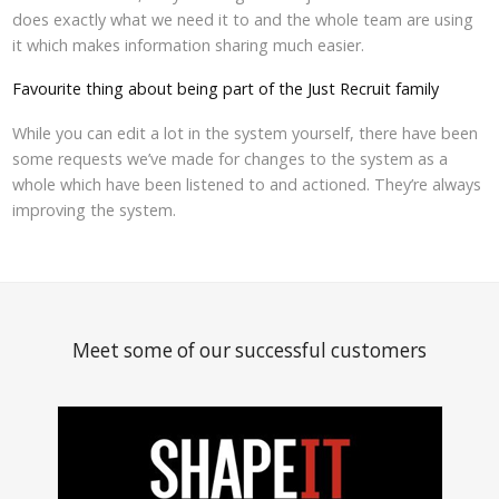
does exactly what we need it to and the whole team are using
it which makes information sharing much easier.
Favourite thing about being part of the Just Recruit family
While you can edit a lot in the system yourself, there have been
some requests we’ve made for changes to the system as a
whole which have been listened to and actioned. They’re always
improving the system.
Meet some of our successful customers