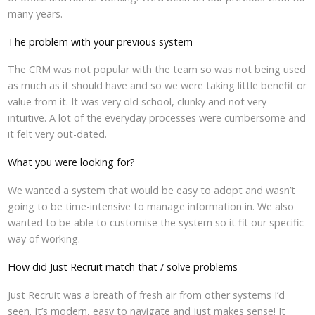
many years.
The problem with your previous system
The CRM was not popular with the team so was not being used
as much as it should have and so we were taking little benefit or
value from it. It was very old school, clunky and not very
intuitive. A lot of the everyday processes were cumbersome and
it felt very out-dated.
What you were looking for?
We wanted a system that would be easy to adopt and wasn’t
going to be time-intensive to manage information in. We also
wanted to be able to customise the system so it fit our specific
way of working.
How did Just Recruit match that / solve problems
Just Recruit was a breath of fresh air from other systems I’d
seen. It’s modern, easy to navigate and just makes sense! It