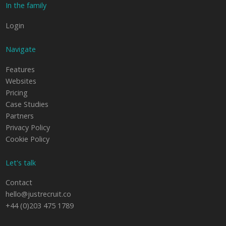
In the family
Login
Navigate
Features
Websites
Pricing
Case Studies
Partners
Privacy Policy
Cookie Policy
Let's talk
Contact
hello@justrecruit.co
+44 (0)203 475 1789