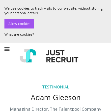
We use cookies to track visits to our website, without storing
your personal details.
Allow cookies
What are cookies?
☰ Menu
TESTIMONIAL
Adam Gleeson
Managing Director, The Talentpool Company