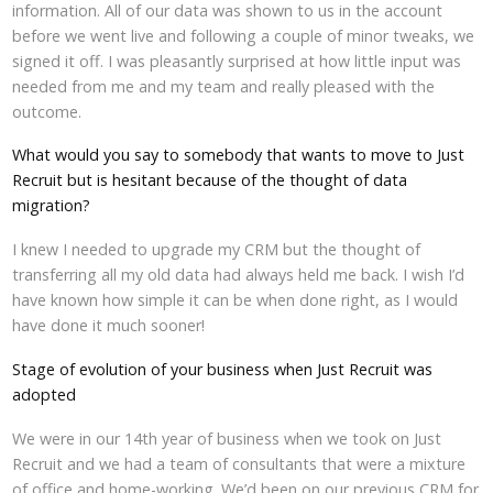
information. All of our data was shown to us in the account
before we went live and following a couple of minor tweaks, we
signed it off. I was pleasantly surprised at how little input was
needed from me and my team and really pleased with the
outcome.
What would you say to somebody that wants to move to Just
Recruit but is hesitant because of the thought of data
migration?
I knew I needed to upgrade my CRM but the thought of
transferring all my old data had always held me back. I wish I’d
have known how simple it can be when done right, as I would
have done it much sooner!
Stage of evolution of your business when Just Recruit was
adopted
We were in our 14th year of business when we took on Just
Recruit and we had a team of consultants that were a mixture
of office and home-working. We’d been on our previous CRM for