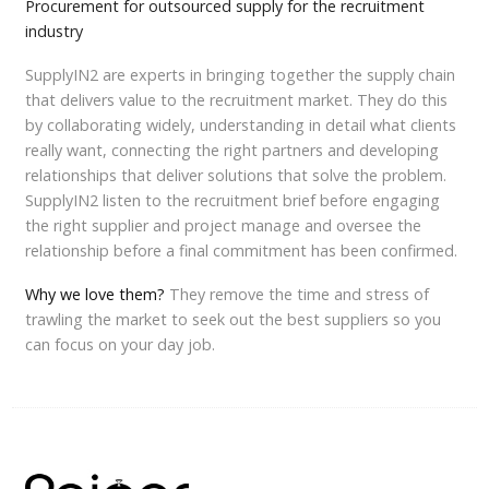
Procurement for outsourced supply for the recruitment
industry
SupplyIN2 are experts in bringing together the supply chain
that delivers value to the recruitment market. They do this
by collaborating widely, understanding in detail what clients
really want, connecting the right partners and developing
relationships that deliver solutions that solve the problem.
SupplyIN2 listen to the recruitment brief before engaging
the right supplier and project manage and oversee the
relationship before a final commitment has been confirmed.
Why we love them?
They remove the time and stress of
trawling the market to seek out the best suppliers so you
can focus on your day job.