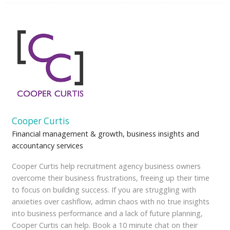
Cooper Curtis
Financial management & growth, business insights and
accountancy services
Cooper Curtis help recruitment agency business owners
overcome their business frustrations, freeing up their time
to focus on building success. If you are struggling with
anxieties over cashflow, admin chaos with no true insights
into business performance and a lack of future planning,
Cooper Curtis can help. Book a 10 minute chat on their