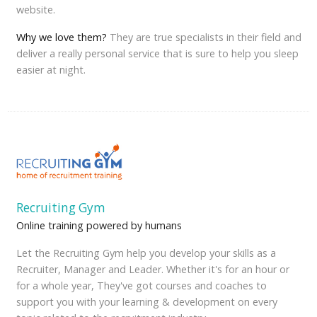
website.
Why we love them?
They are true specialists in their field and
deliver a really personal service that is sure to help you sleep
easier at night.
Recruiting Gym
Online training powered by humans
Let the Recruiting Gym help you develop your skills as a
Recruiter, Manager and Leader. Whether it's for an hour or
for a whole year, They've got courses and coaches to
support you with your learning & development on every