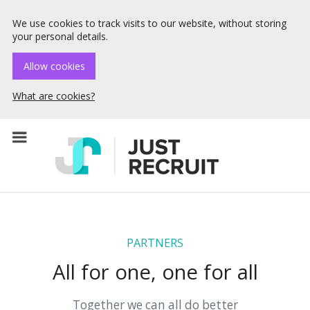
We use cookies to track visits to our website, without storing
your personal details.
Allow cookies
What are cookies?
☰ Menu
PARTNERS
All for one, one for all
Together we can all do better