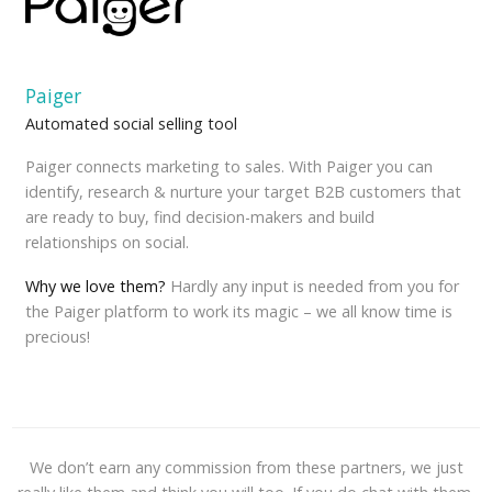
Paiger
Automated social selling tool
Paiger connects marketing to sales. With Paiger you can
identify, research & nurture your target B2B customers that
are ready to buy, find decision-makers and build
relationships on social.
Why we love them?
Hardly any input is needed from you for
the Paiger platform to work its magic – we all know time is
precious!
We don’t earn any commission from these partners, we just