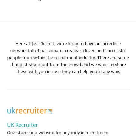
Here at Just Recruit, we’re lucky to have an incredible
network full of passionate, creative, driven and successful
people from within the recruitment industry. There are some
that just stand out from the crowd and we want to share
these with you in case they can help you in any way.
UK Recruiter
One-stop shop website for anybody in recruitment