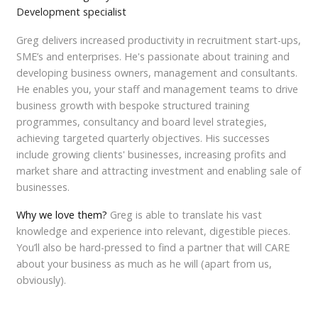
Development specialist
Greg delivers increased productivity in recruitment start-ups,
SME’s and enterprises. He's passionate about training and
developing business owners, management and consultants.
He enables you, your staff and management teams to drive
business growth with bespoke structured training
programmes, consultancy and board level strategies,
achieving targeted quarterly objectives. His successes
include growing clients' businesses, increasing profits and
market share and attracting investment and enabling sale of
businesses.
Why we love them?
Greg is able to translate his vast
knowledge and experience into relevant, digestible pieces.
You’ll also be hard-pressed to find a partner that will CARE
about your business as much as he will (apart from us,
obviously).