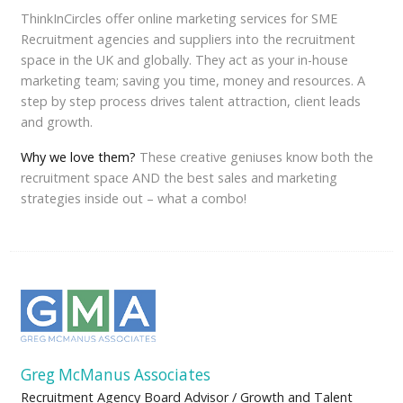
ThinkInCircles offer online marketing services for SME
Recruitment agencies and suppliers into the recruitment
space in the UK and globally. They act as your in-house
marketing team; saving you time, money and resources. A
step by step process drives talent attraction, client leads
and growth.
Why we love them?
These creative geniuses know both the
recruitment space AND the best sales and marketing
strategies inside out – what a combo!
Greg McManus Associates
Recruitment Agency Board Advisor / Growth and Talent