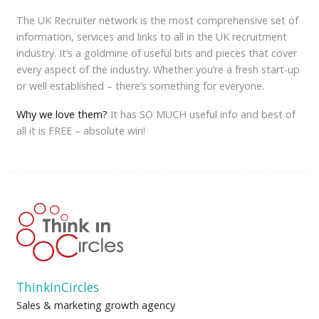
The UK Recruiter network is the most comprehensive set of
information, services and links to all in the UK recruitment
industry. It’s a goldmine of useful bits and pieces that cover
every aspect of the industry. Whether you’re a fresh start-up
or well established – there’s something for everyone.
Why we love them?
It has SO MUCH useful info and best of
all it is FREE – absolute win!
ThinkInCircles
Sales & marketing growth agency