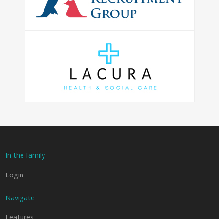
In the family
Login
Navigate
Features