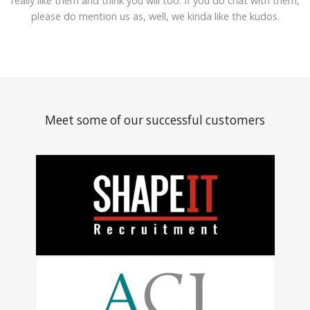
really like them and think you will too. If you do chat with them,
please do mention us as, well, we kinda like the kudos.
Meet some of our successful customers