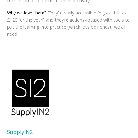
topic related to the recruitment industry.
Why we love them?
They’re really accessible (e.g.as little as
£120 for the year!) and they’re actions-focused with tools to
put the learning into practice (which let’s be honest, we all
need).
SupplyIN2