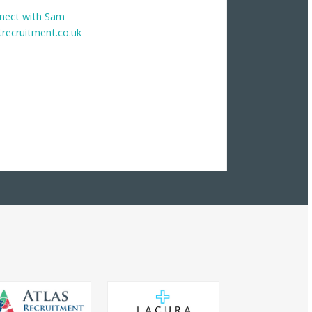
nect with Sam
trecruitment.co.uk