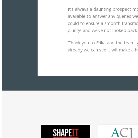
It’s always a daunting prospect 
available to answer any queries 
could to ensure a smooth transitio
plunge and we’ve not looked back 
Thank you to Erika and the team; y
already we can see it will make a 