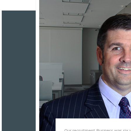
Our recruitment Business was six y