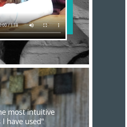
he most intuitive
 I have used"