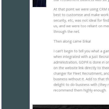
At that point we were using CRM 
best to customise and make work 
security, etc, was not ideal for f
us, and we were too reliant on me
through the net.
Then along came Erika!
I can’t begin to tell you what a ga
when integrated with a Just Recrui
administration, GDPR is done in on
on the website link directly to t
changer for Fleet Recruitment, and
business without it. Add to that t
delight to do business with (they r
recommend them highly enough.