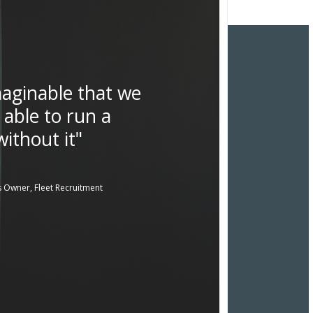
imaginable that we
 able to run a
ithout it"
 Owner, Fleet Recruitment