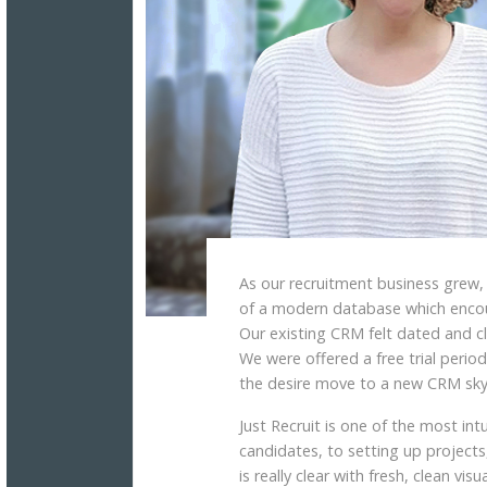
As our recruitment business grew
of a modern database which encour
Our existing CRM felt dated and cl
We were offered a free trial period
the desire move to a new CRM sky
Just Recruit is one of the most in
candidates, to setting up projects,
is really clear with fresh, clean visua