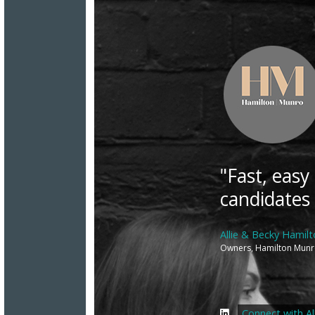
"Fast, easy
candidates
Allie & Becky Hamil
Owners, Hamilton Mun
Connect with All