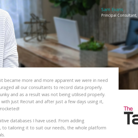
Sam Evans
Principal Consultan
, it became more and more apparent we were in need
aged all our consultants to record data properly.
unky and as a result was not being utilised properly.
 with Just Recruit and after just a few days using it,
rocketed!
tuitive databases I have used. From adding
 to tailoring it to suit our needs, the whole platform
ls.