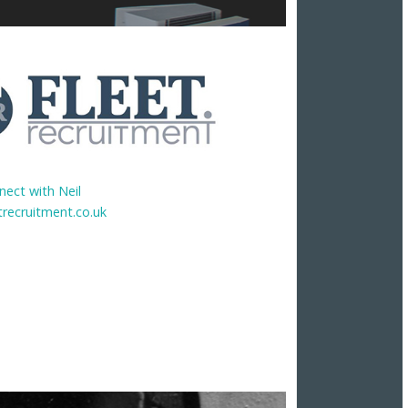
nect with Neil
trecruitment.co.uk