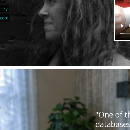
ecky
.com
"One of t
databases