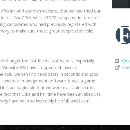
software and our own website, that we had tried our
for us.
Our CRM, whilst GDPR compliant in terms of
inding candidates who had previously registered with
mory to make sure those great people didn’t slip
me changer the Just Recruit software is, especially
Con
t Website. We have stripped out layers of
flee
e click, we can find candidates in seconds and jobs
heir candidate management software. It was a game
 it is unimaginable that we were ever able to run a
he fact that Erika and her time have been an absolute
eally have been so incredibly helpful) and I can’t