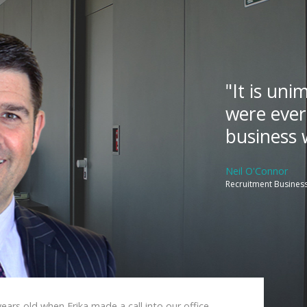
"It is un
were ever
business w
Neil O'Connor
Recruitment Business
ears old when Erika made a call into our office.