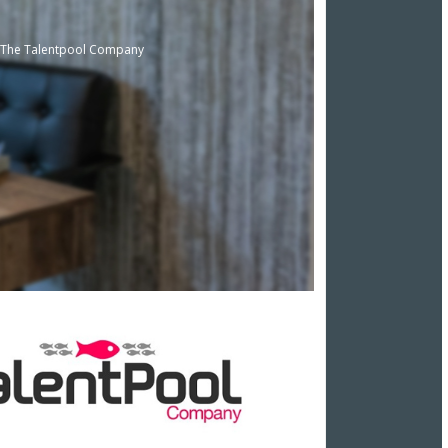
t, The Talentpool Company