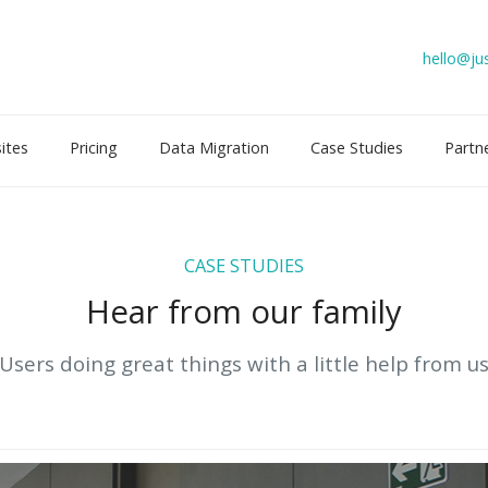
hello@jus
ites
Pricing
Data Migration
Case Studies
Partn
CASE STUDIES
Hear from our family
Users doing great things with a little help from u