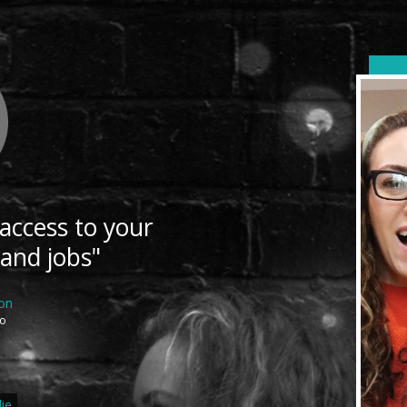
 access to your
 and jobs"
ton
ro
ie