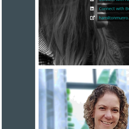
Connect with B
hamiltonmunro