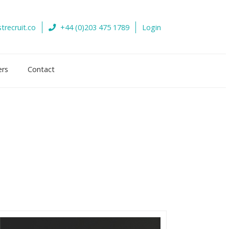
trecruit.co
+44 (0)203 475 1789
Login
ers
Contact
s