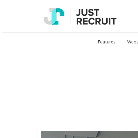
Features
Webs