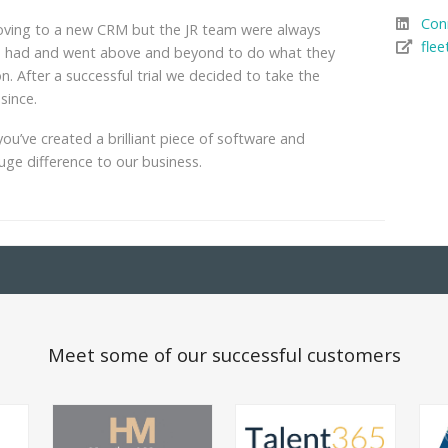
Con
moving to a new CRM but the JR team were always
flee
we had and went above and beyond to do what they
n. After a successful trial we decided to take the
since.
ou’ve created a brilliant piece of software and
huge difference to our business.
Meet some of our successful customers